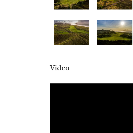
Video