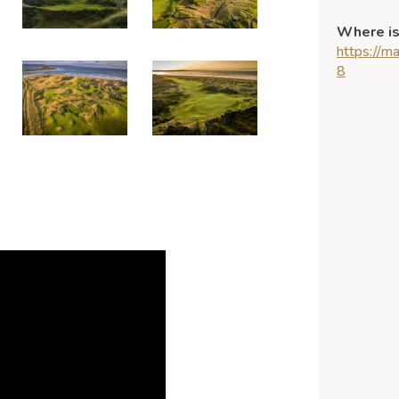
Where is
https://
8