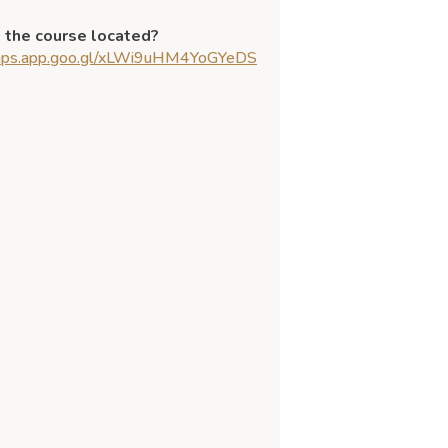
 the course located?
maps.app.goo.gl/xLWi9uHM4YoGYeDS