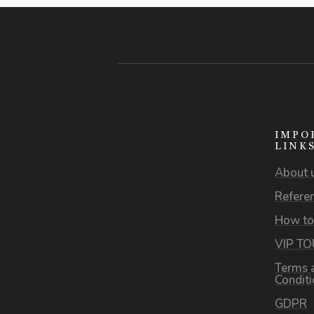
IMPO
LINK
About 
Refere
How to
VIP T
Terms 
Condit
GDPR