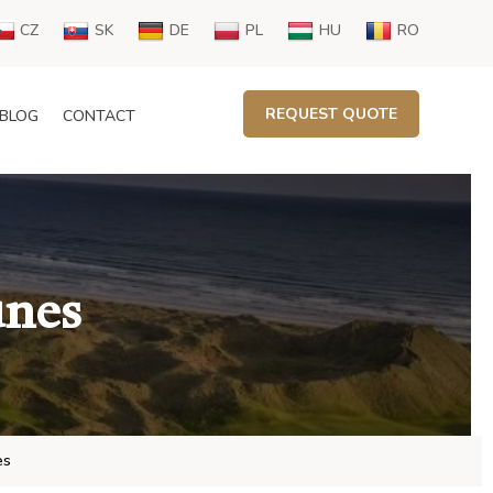
CZ
SK
DE
PL
HU
RO
REQUEST QUOTE
BLOG
CONTACT
unes
es