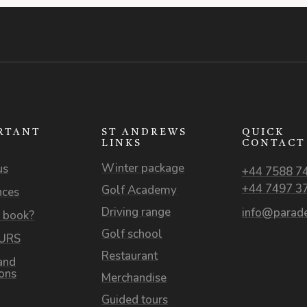
RTANT
ST ANDREWS
QUICK
S
LINKS
CONTACT
Winter package
us
+44 7588 7
+44 7497 3
Golf Academy
nces
Driving range
info@parade
 book?
Golf school
OURS
Restaurant
and
ions
Merchandise
Guided tours