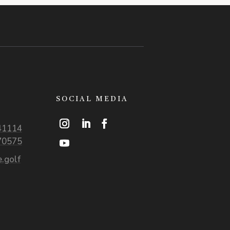
SOCIAL MEDIA
41114
70575
.golf