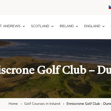
T ANDREWS
SCOTLAND
IRELAND
ENGLAND
scrone Golf Club – D
Home
Golf Courses in Ireland
Enniscrone Golf Club - Dun