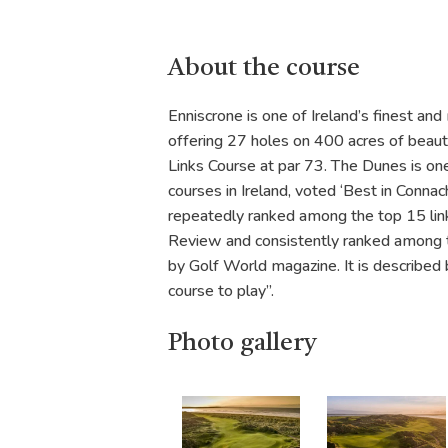
About the course
Enniscrone is one of Ireland’s finest and 
offering 27 holes on 400 acres of beaut
Links Course at par 73. The Dunes is one
courses in Ireland, voted ‘Best in Connac
repeatedly ranked among the top 15 links
Review and consistently ranked among t
by Golf World magazine. It is described
course to play”.
Photo gallery