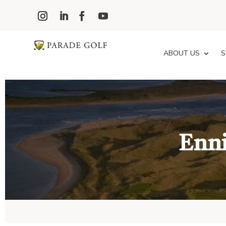
ABOUT US
S
Enni