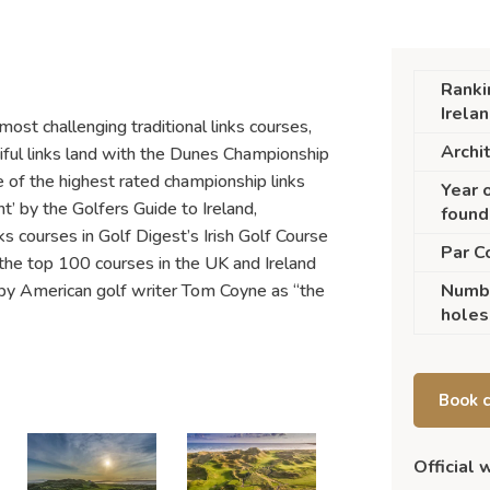
Ranki
Irela
most challenging traditional links courses,
Archi
iful links land with the Dunes Championship
 of the highest rated championship links
Year 
ht’ by the Golfers Guide to Ireland,
found
 courses in Golf Digest’s Irish Golf Course
Par C
he top 100 courses in the UK and Ireland
 by American golf writer Tom Coyne as “the
Numb
holes
Book 
Official 