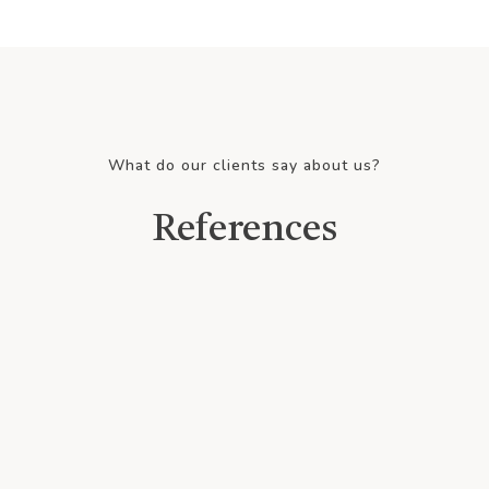
What do our clients say about us?
References