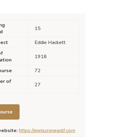
ng
15
nd
tect
Eddie Hackett
of
1918
ation
ourse
72
er of
27
course
website:
https://enniscronegolf.com