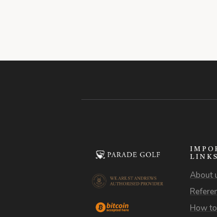
IMPO
LINK
About 
Refere
How to