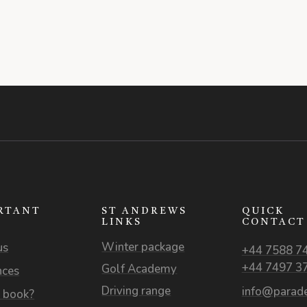
RTANT
ST ANDREWS
QUICK
S
LINKS
CONTACT
Winter package
us
+44 7588 7
+44 7497 3
Golf Academy
nces
Driving range
info@parade
 book?