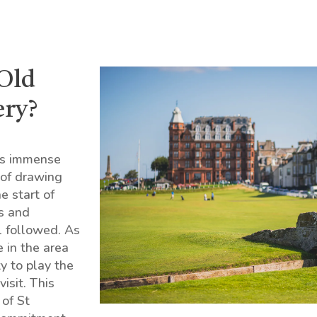
 Old
ery?
’s immense
n of drawing
e start of
s and
l followed. As
e in the area
ty to play the
isit. This
 of St