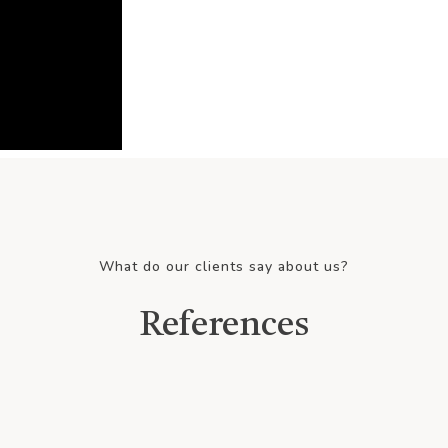
What do our clients say about us?
References