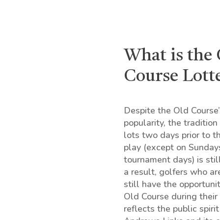
What is the
Course Lott
Despite the Old Course
popularity, the traditio
lots two days prior to th
play (except on Sunday
tournament days) is stil
a result, golfers who ar
still have the opportuni
Old Course during their v
reflects the public spirit