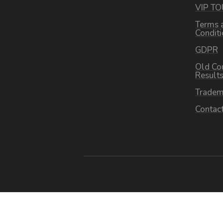
VIP T
Terms 
Condit
GDPR
Old Co
Result
Tradem
Contac