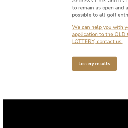
Andrews Links and its
to remain as open and a
possible to all golf enth
We can help you with y
application to the OL
LOTTERY, contact us!
Lottery results