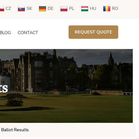
CZ
SK
DE
PL
HU
RO
REQUEST QUOTE
BLOG
CONTACT
ts
 Ballot Results