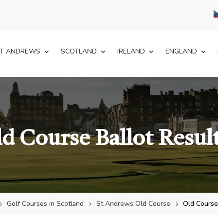
T ANDREWS
SCOTLAND
IRELAND
ENGLAND
d Course Ballot Resul
Golf Courses in Scotland
St Andrews Old Course
Old Course