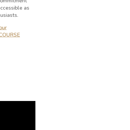
 commitment
ccessible as
usiasts.
our
D COURSE