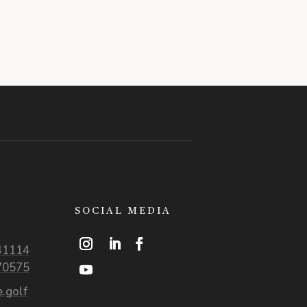
SOCIAL MEDIA
41114
70575
.golf