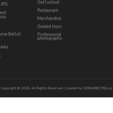
Golf school
OURS
Restaurant
and
ions
Merchandise
Guided tours
urse Ballot
Professional
s
photography
arks
t
Copyright © 2026. All Rights Reserved. Created by
ODMARKETING.cz