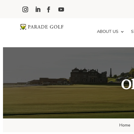
ABOUT US
S
Ol
Home