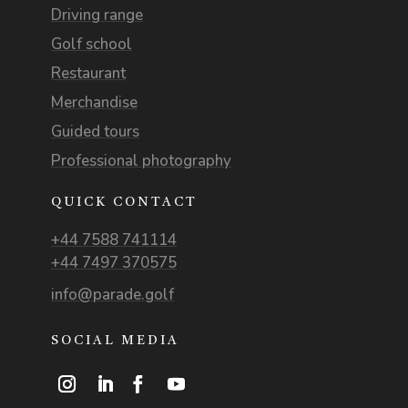
Driving range
Golf school
Restaurant
Merchandise
Guided tours
Professional photography
QUICK CONTACT
+44 7588 741114
+44 7497 370575
info@parade.golf
SOCIAL MEDIA