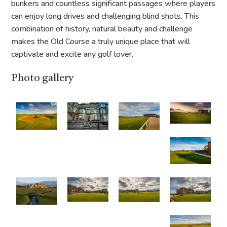
bunkers and countless significant passages where players
can enjoy long drives and challenging blind shots. This
combination of history, natural beauty and challenge
makes the Old Course a truly unique place that will
captivate and excite any golf lover.
Photo gallery