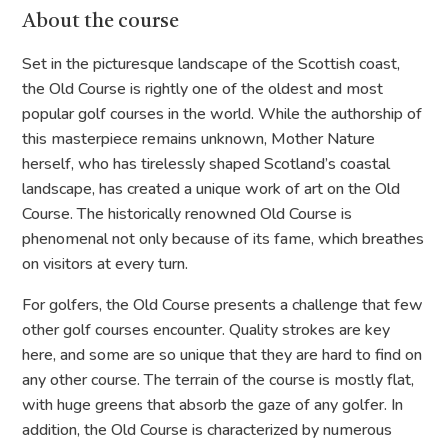
About the course
Set in the picturesque landscape of the Scottish coast,
the Old Course is rightly one of the oldest and most
popular golf courses in the world. While the authorship of
this masterpiece remains unknown, Mother Nature
herself, who has tirelessly shaped Scotland’s coastal
landscape, has created a unique work of art on the Old
Course. The historically renowned Old Course is
phenomenal not only because of its fame, which breathes
on visitors at every turn.
For golfers, the Old Course presents a challenge that few
other golf courses encounter. Quality strokes are key
here, and some are so unique that they are hard to find on
any other course. The terrain of the course is mostly flat,
with huge greens that absorb the gaze of any golfer. In
addition, the Old Course is characterized by numerous