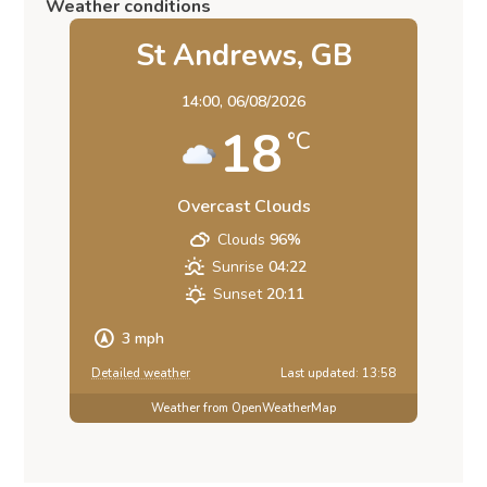
Weather conditions
St Andrews, GB
14:00,
06/08/2026
18
°C
Overcast Clouds
Clouds
96%
Sunrise
04:22
Sunset
20:11
3 mph
Detailed weather
Last updated: 13:58
Weather from OpenWeatherMap