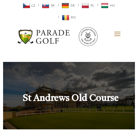
SK
DE
PL
HU
CZ
RO
St Andrews Old Course