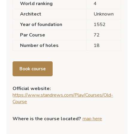
World ranking
4
Architect
Unknown
Year of foundation
1552
Par Course
72
Number of holes
18
Book course
Official website:
https://www.standrews.com/Play/Courses/Old-
Course
Where is the course located?
map here