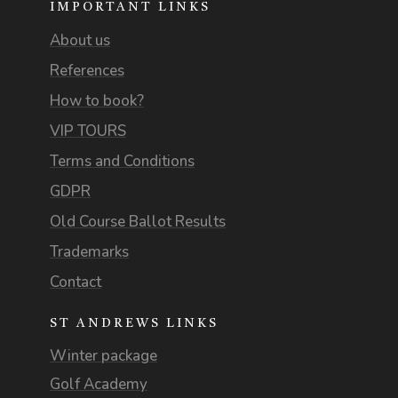
IMPORTANT LINKS
About us
References
How to book?
VIP TOURS
Terms and Conditions
GDPR
Old Course Ballot Results
Trademarks
Contact
ST ANDREWS LINKS
Winter package
Golf Academy