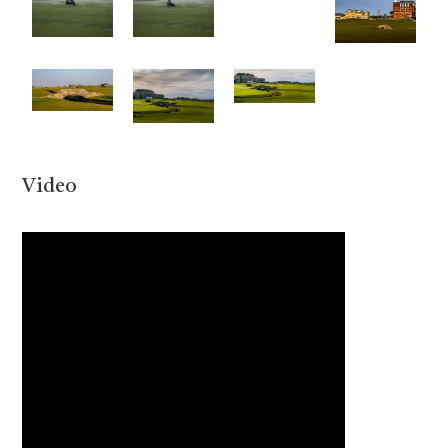
Video