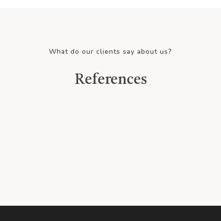
What do our clients say about us?
References