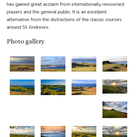
has gained great acclaim from internationally renowned
players and the general public. It is an excellent
alternative from the distractions of the classic courses
around St Andrews.
Photo gallery