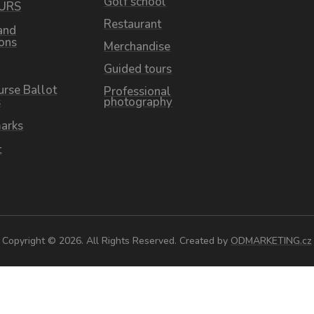
Golf school
OURS
Restaurant
and
ions
Merchandise
Guided tours
urse Ballot
Professional
s
photography
arks
t
Copyright © 2026. All Rights Reserved. Created by
ODMARKETING.cz