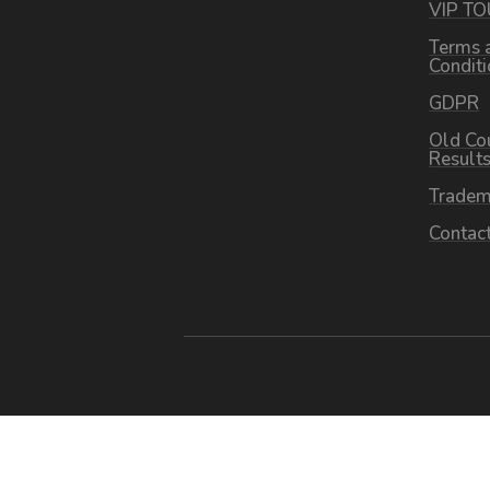
VIP T
Terms 
Condit
GDPR
Old Co
Result
Tradem
Contac