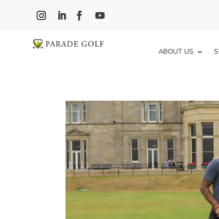
ABOUT US
S