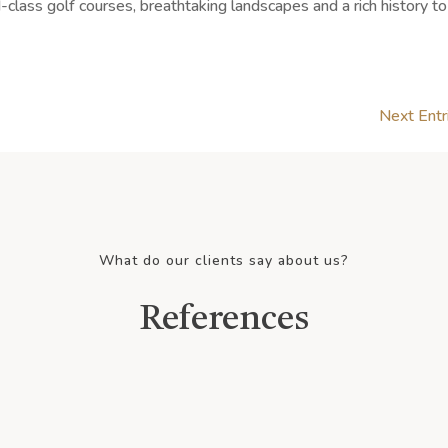
-class golf courses, breathtaking landscapes and a rich history to
Next Entr
What do our clients say about us?
References