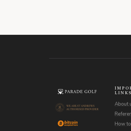
IMPO
LINK
About 
Refere
How to