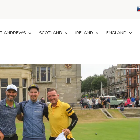
T ANDREWS
SCOTLAND
IRELAND
ENGLAND