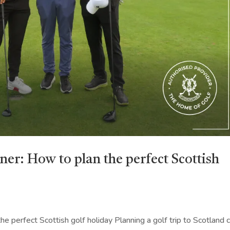
ner: How to plan the perfect Scottish
e perfect Scottish golf holiday Planning a golf trip to Scotland 