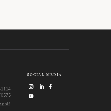
SOCIAL MEDIA
41114
70575
.golf