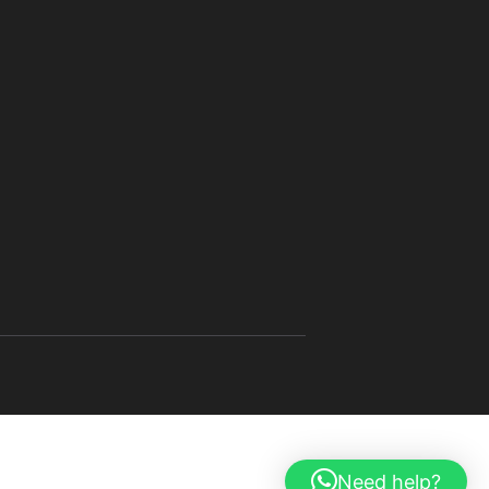
Need help?