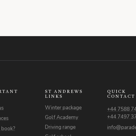
RTANT
ST ANDREWS
QUICK
S
LINKS
CONTACT
Winter package
us
+44 7588 7
+44 7497 3
Golf Academy
nces
Driving range
info@parade
 book?