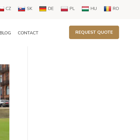
CZ
SK
DE
PL
HU
RO
REQUEST QUOTE
BLOG
CONTACT