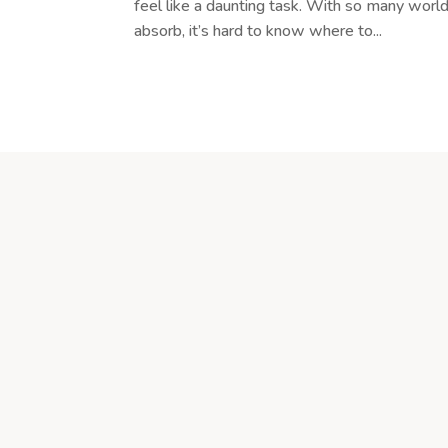
feel like a daunting task. With so many world
absorb, it’s hard to know where to...