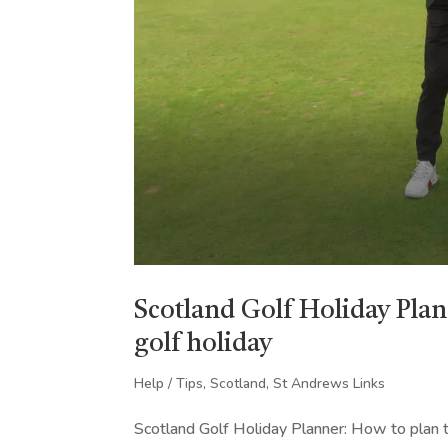
Scotland Golf Holiday Plan
golf holiday
Help / Tips
,
Scotland
,
St Andrews Links
Scotland Golf Holiday Planner: How to plan th