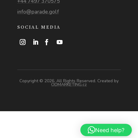
+44 7497 370575
info@parade.golf
SOCIAL MEDIA
Copyright © 2026. All Rights Reserved. Created by
ODMARKETING.cz
Need help?