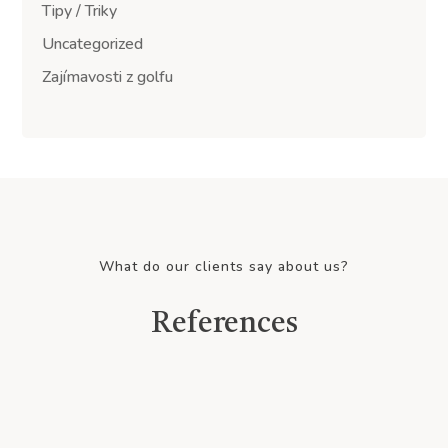
Tipy / Triky
Uncategorized
Zajímavosti z golfu
What do our clients say about us?
References