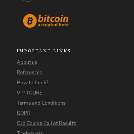
IMPORTANT LINKS
About us
References
How to book?
VIP TOURS
Terms and Conditions
GDPR
Old Course Ballot Results
Trademarks