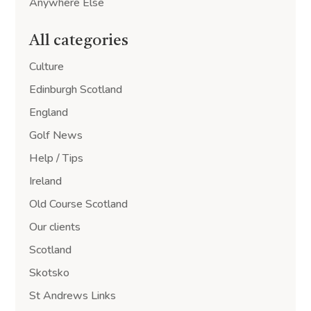
Anywhere Else
All categories
Culture
Edinburgh Scotland
England
Golf News
Help / Tips
Ireland
Old Course Scotland
Our clients
Scotland
Skotsko
St Andrews Links