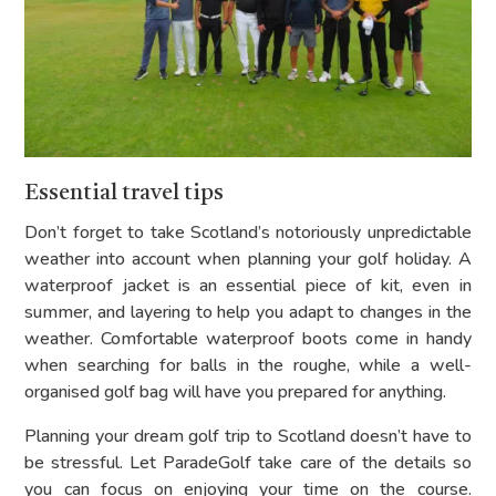
Essential travel tips
Don’t forget to take Scotland’s notoriously unpredictable
weather into account when planning your golf holiday. A
waterproof jacket is an essential piece of kit, even in
summer, and layering to help you adapt to changes in the
weather. Comfortable waterproof boots come in handy
when searching for balls in the roughe, while a well-
organised golf bag will have you prepared for anything.
Planning your dream golf trip to Scotland doesn’t have to
be stressful. Let ParadeGolf take care of the details so
you can focus on enjoying your time on the course.