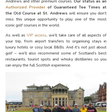
Andrews and other premium courses.
Our status as an
Authorized Provider
of Guaranteed Tee Times at
the Old Course at St. Andrews
will ensure you don’t
miss this unique opportunity to play one of the most
iconic golf courses in the world.
As well as
VIP access
, we’ll take care of all aspects of
your trip, from airport transfers to organising stays in
luxury hotels or cosy local B&Bs. And it’s not just about
golf – we’ll also recommend some of Scotland’s best
restaurants, tourist spots and whisky distilleries so you
can enjoy the full Scottish experience.