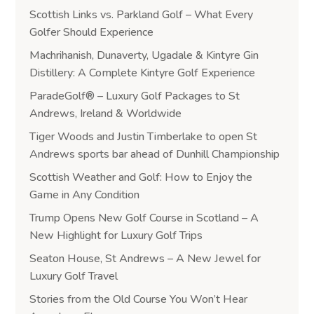
Scottish Links vs. Parkland Golf – What Every
Golfer Should Experience
Machrihanish, Dunaverty, Ugadale & Kintyre Gin
Distillery: A Complete Kintyre Golf Experience
ParadeGolf® – Luxury Golf Packages to St
Andrews, Ireland & Worldwide
Tiger Woods and Justin Timberlake to open St
Andrews sports bar ahead of Dunhill Championship
Scottish Weather and Golf: How to Enjoy the
Game in Any Condition
Trump Opens New Golf Course in Scotland – A
New Highlight for Luxury Golf Trips
Seaton House, St Andrews – A New Jewel for
Luxury Golf Travel
Stories from the Old Course You Won’t Hear