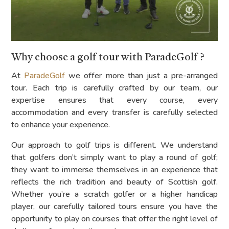
Why choose a golf tour with ParadeGolf ?
At
ParadeGolf
we offer more than just a pre-arranged
tour. Each trip is carefully crafted by our team, our
expertise ensures that every course, every
accommodation and every transfer is carefully selected
to enhance your experience.
Our approach to golf trips is different. We understand
that golfers don’t simply want to play a round of golf;
they want to immerse themselves in an experience that
reflects the rich tradition and beauty of Scottish golf.
Whether you’re a scratch golfer or a higher handicap
player, our carefully tailored tours ensure you have the
opportunity to play on courses that offer the right level of