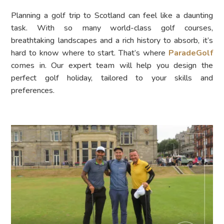
Planning a golf trip to Scotland can feel like a daunting
task. With so many world-class golf courses,
breathtaking landscapes and a rich history to absorb, it’s
hard to know where to start. That’s where
ParadeGolf
comes in. Our expert team will help you design the
perfect golf holiday, tailored to your skills and
preferences.