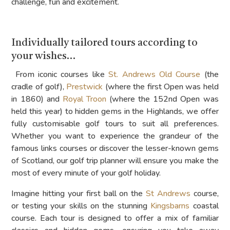
challenge, fun and excitement.
Individually tailored tours according to
your wishes…
From iconic courses like
St. Andrews Old Course
(the
cradle of golf),
Prestwick
(where the first Open was held
in 1860) and
Royal Troon
(where the 152nd Open was
held this year) to hidden gems in the Highlands, we offer
fully customisable golf tours to suit all preferences.
Whether you want to experience the grandeur of the
famous links courses or discover the lesser-known gems
of Scotland, our golf trip planner will ensure you make the
most of every minute of your golf holiday.
Imagine hitting your first ball on the
St Andrews
course,
or testing your skills on the stunning
Kingsbarns
coastal
course. Each tour is designed to offer a mix of familiar