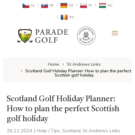
SK
DE
PL
HU
CZ
RO
Home
St Andrews Links
Scotland Golf Holiday Planner: How to plan the perfect
Scottish golf holiday
Scotland Golf Holiday Planner:
How to plan the perfect Scottish
golf holiday
26.11.2024
|
Help / Tips
,
Scotland
,
St Andrews Links