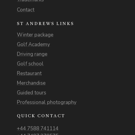
Contact
ST ANDREWS LINKS
Winter package
Golf Academy
Driving range
Golf school
Restaurant
Merchandise
Guided tours
Professional photography
QUICK CONTACT
+44 7588 741114