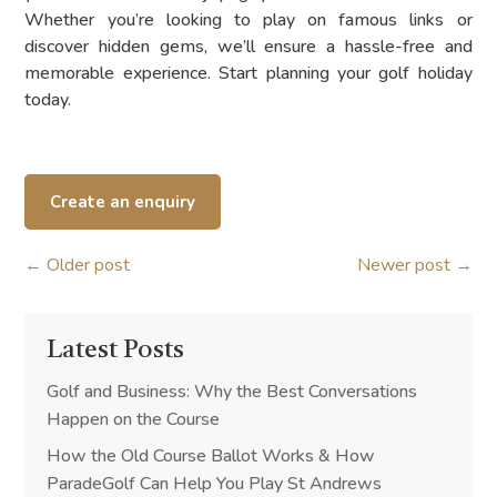
Whether you’re looking to play on famous links or
discover hidden gems, we’ll ensure a hassle-free and
memorable experience. Start planning your golf holiday
today.
Create an enquiry
←
Older post
Newer post
→
Latest Posts
Golf and Business: Why the Best Conversations
Happen on the Course
How the Old Course Ballot Works & How
ParadeGolf Can Help You Play St Andrews