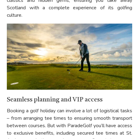
classics and hidden gems, ensuring you take away
Scotland with a complete experience of its golfing
culture.
Seamless planning and VIP access
Booking a golf holiday can involve a lot of logistical tasks
– from arranging tee times to ensuring smooth transport
between courses. But with ParadeGolf you’ll have access
to exclusive benefits, including secured tee times at St.