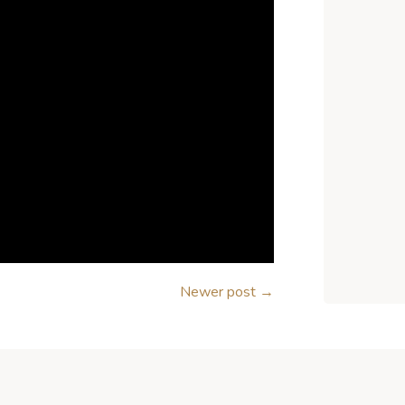
Newer post
→