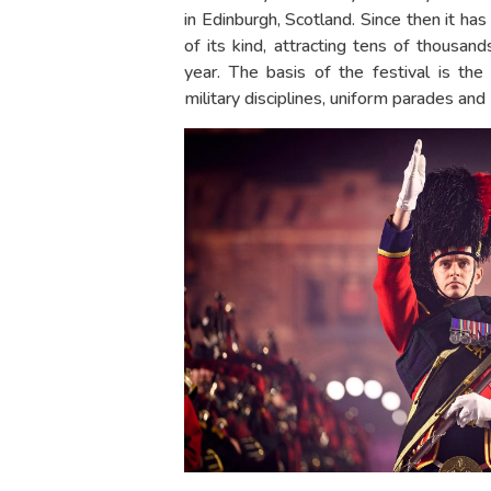
in Edinburgh, Scotland. Since then it 
of its kind, attracting tens of thousan
year. The basis of the festival is th
military disciplines, uniform parades and