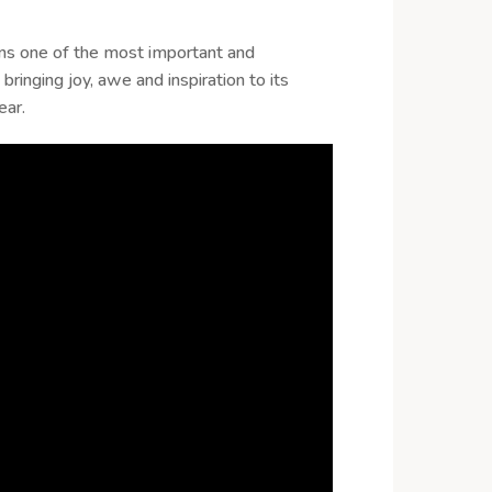
ins one of the most important and
 bringing joy, awe and inspiration to its
ear.