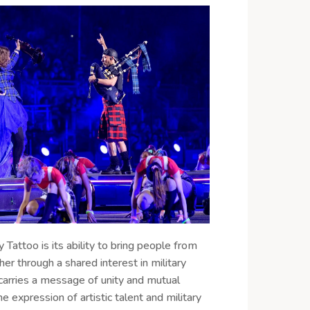
y Tattoo is its ability to bring people from
her through a shared interest in military
t carries a message of unity and mutual
e expression of artistic talent and military