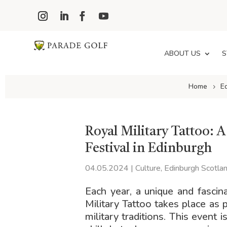
ABOUT US
S
Home
E
Royal Military Tattoo: 
Festival in Edinburgh
04.05.2024
|
Culture
,
Edinburgh Scotla
Each year, a unique and fascin
Military Tattoo takes place as 
military traditions. This event i