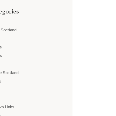
tegories
 Scotland
s
ps
e Scotland
s
ws Links
y