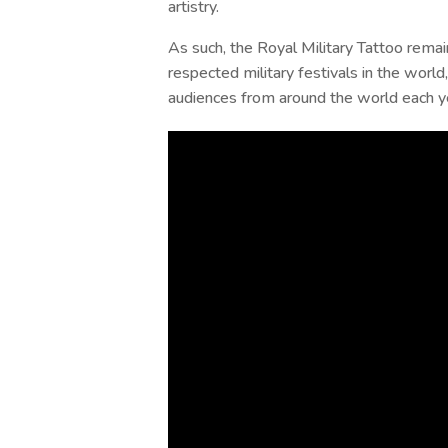
artistry.
As such, the Royal Military Tattoo rema
respected military festivals in the world,
audiences from around the world each y