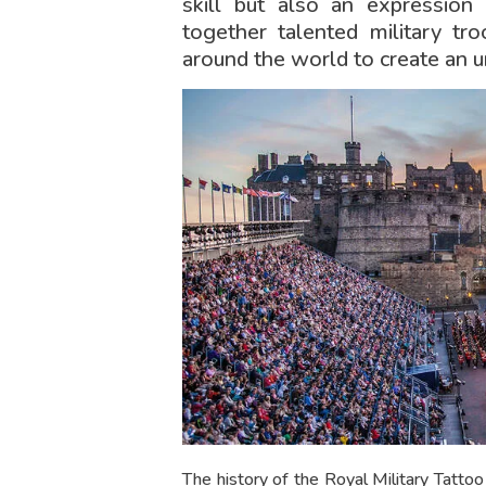
skill but also an expression 
together talented military tr
around the world to create an 
The history of the Royal Military Tatto