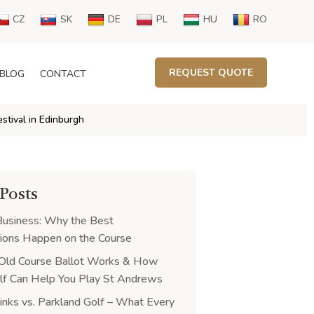
CZ
SK
DE
PL
HU
RO
REQUEST QUOTE
BLOG
CONTACT
estival in Edinburgh
 Posts
Business: Why the Best
ions Happen on the Course
Old Course Ballot Works & How
f Can Help You Play St Andrews
Links vs. Parkland Golf – What Every