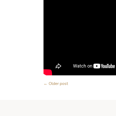
←
Older post