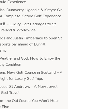
ould Experience
ish, Dunaverty, Ugadale & Kintyre Gin
y: A Complete Kintyre Golf Experience
f® – Luxury Golf Packages to St
Ireland & Worldwide
ds and Justin Timberlake to open St
ports bar ahead of Dunhill
ship
Weather and Golf: How to Enjoy the
ny Condition
ns New Golf Course in Scotland – A
ight for Luxury Golf Trips
ouse, St Andrews – A New Jewel
 Golf Travel
rom the Old Course You Won’t Hear
 Else