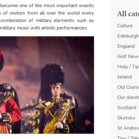
has become one of the most important events
ds of visitors from all over the world every
All ca
e combination of military elements such as
Culture
 military music with artistic performances.
Edinburgh
England
Golf New
Help / Ti
Ireland
Old Cours
Our client
Scotland
Skotsko
St Andre
Tipy / Trik