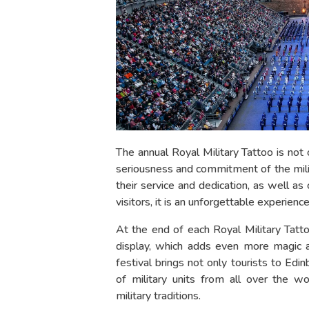
The annual Royal Military Tattoo is not 
seriousness and commitment of the milita
their service and dedication, as well as 
visitors, it is an unforgettable experien
At the end of each Royal Military Tatt
display, which adds even more magic a
festival brings not only tourists to Edi
of military units from all over the w
military traditions.