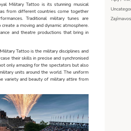
al Military Tattoo is its stunning musical
Uncategor
ras from different countries come together
rmances. Traditional military tunes are
Zajímavost
 create a moving and dynamic atmosphere.
 dance and theatre productions that bring in
litary Tattoo is the military disciplines and
ase their skills in precise and synchronised
 not only amazing for the spectators but also
ilitary units around the world. The uniform
e variety and beauty of military attire from
.