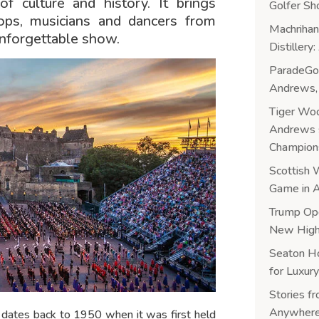
of culture and history. It brings
Golfer Sh
oops, musicians and dancers from
Machrihan
unforgettable show.
Distiller
ParadeGol
Andrews, 
Tiger Woo
Andrews s
Champion
Scottish 
Game in A
Trump Ope
New Highl
Seaton H
for Luxury
Stories f
Anywhere
o dates back to 1950 when it was first held