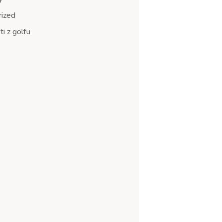
ized
i z golfu