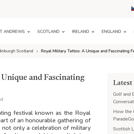
T ANDREWS
SCOTLAND
IRELAND
ENGLAND
dinburgh Scotland
Royal Military Tattoo: A Unique and Fascinating F
A Unique and Fascinating
Latest
Golf and 
nd
Conversat
How the 
ating festival known as the Royal
ParadeGol
part of an honourable gathering of
s not only a celebration of military
Scottish 