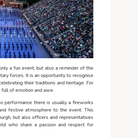
only a fun event, but also a reminder of the
ry forces. It is an opportunity to recognise
celebrating their traditions and heritage. For
ce full of emotion and awe.
oo performance there is usually a fireworks
nd festive atmosphere to the event. This
nburgh, but also officers and representatives
orld who share a passion and respect for