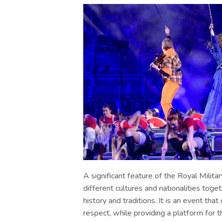
A significant feature of the Royal Militar
different cultures and nationalities toget
history and traditions. It is an event tha
respect, while providing a platform for th