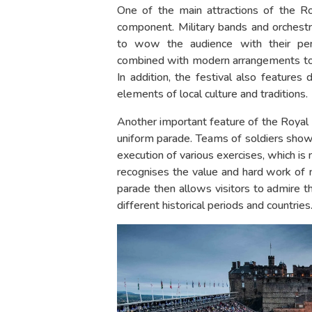
One of the main attractions of the Roy
component. Military bands and orchest
to wow the audience with their perfo
combined with modern arrangements to
In addition, the festival also features
elements of local culture and traditions.
Another important feature of the Royal Mi
uniform parade. Teams of soldiers showc
execution of various exercises, which is
recognises the value and hard work of m
parade then allows visitors to admire th
different historical periods and countries