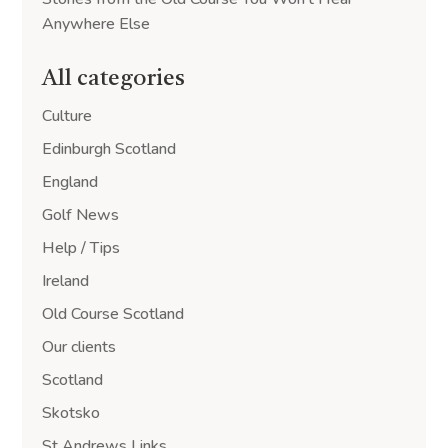
Anywhere Else
All categories
Culture
Edinburgh Scotland
England
Golf News
Help / Tips
Ireland
Old Course Scotland
Our clients
Scotland
Skotsko
St Andrews Links