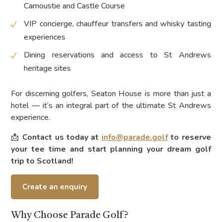
Carnoustie and Castle Course
VIP concierge, chauffeur transfers and whisky tasting
experiences
Dining reservations and access to St Andrews
heritage sites
For discerning golfers, Seaton House is more than just a
hotel — it’s an integral part of the ultimate St Andrews
experience.
📩
Contact us today at
info@parade.golf
to reserve
your tee time and start planning your dream golf
trip to Scotland!
Create an enquiry
Why Choose Parade Golf?