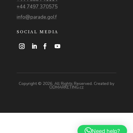
+44 7497 370575
info@parade.golf
SOCIAL MEDIA
Copyright © 2026. All Rights Reserved. Created by
ODMARKETING.cz
Need help?