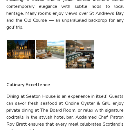
contemporary elegance with subtle nods to local
heritage. Many rooms enjoy views over St Andrews Bay
and the Old Course — an unparalleled backdrop for any
golf trip.
Culinary Excellence
Dining at Seaton House is an experience in itself. Guests
can savor fresh seafood at Ondine Oyster & Grill, enjoy
private dining at The Board Room, or relax with signature
cocktails in the stylish hotel bar. Acclaimed Chef Patron
Roy Brett ensures that every meal celebrates Scotland’s