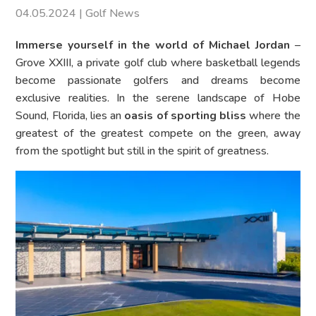
04.05.2024
|
Golf News
Immerse yourself in the world of Michael Jordan
–
Grove XXIII, a private golf club where basketball legends
become passionate golfers and dreams become
exclusive realities. In the serene landscape of Hobe
Sound, Florida, lies an
oasis of sporting bliss
where the
greatest of the greatest compete on the green, away
from the spotlight but still in the spirit of greatness.