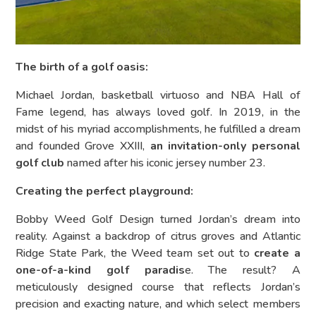
The birth of a golf oasis:
Michael Jordan, basketball virtuoso and NBA Hall of
Fame legend, has always loved golf. In 2019, in the
midst of his myriad accomplishments, he fulfilled a dream
and founded Grove XXIII,
an invitation-only personal
golf club
named after his iconic jersey number 23.
Creating the perfect playground:
Bobby Weed Golf Design turned Jordan’s dream into
reality. Against a backdrop of citrus groves and Atlantic
Ridge State Park, the Weed team set out to
create a
one-of-a-kind golf paradis
e. The result? A
meticulously designed course that reflects Jordan’s
precision and exacting nature, and which select members