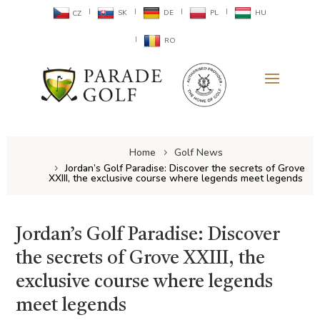
SK
DE
PL
HU
CZ
RO
Home
Golf News
Jordan’s Golf Paradise: Discover the secrets of Grove
XXIII, the exclusive course where legends meet legends
Jordan’s Golf Paradise: Discover
the secrets of Grove XXIII, the
exclusive course where legends
meet legends