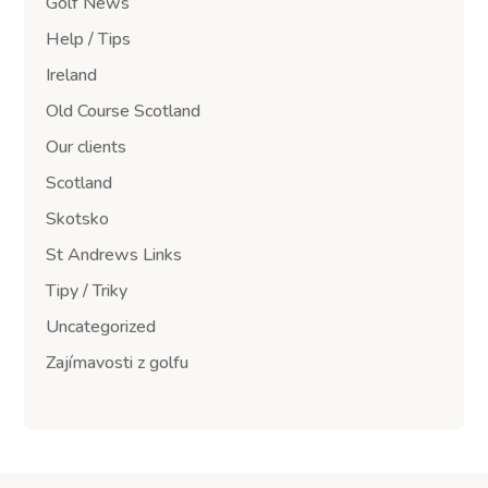
Golf News
Help / Tips
Ireland
Old Course Scotland
Our clients
Scotland
Skotsko
St Andrews Links
Tipy / Triky
Uncategorized
Zajímavosti z golfu