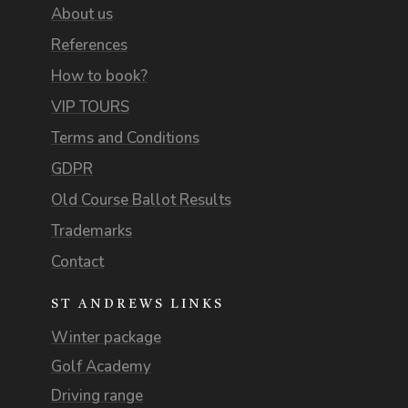
About us
References
How to book?
VIP TOURS
Terms and Conditions
GDPR
Old Course Ballot Results
Trademarks
Contact
ST ANDREWS LINKS
Winter package
Golf Academy
Driving range