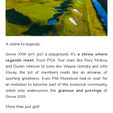
A shrine to legends:
Grove XXIII isn’t just a playground, it’s
a shrine where
legends meet
. From PGA Tour stars like Rory McIlroy
and Dustin Johnson to icons like Wayne Gretzky and John
Elway, the list of members reads like an almanac of
sporting greatness. Even Phil Mickelson had to wait for
an invitation to become part of this exclusive community,
which only underscores the
glamour and prestige
of
Grove XXIII.
More than just golf: