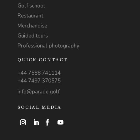
Golf school
Restaurant
Merchandise
Guided tours
Professional photography
QUICK CONTACT
+44 7588 741114
+44 7497 370575
info@parade.golf
SOCIAL MEDIA