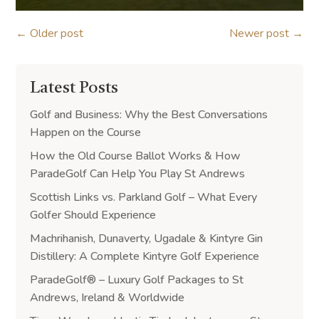
←
Older post
Newer post
→
Latest Posts
Golf and Business: Why the Best Conversations
Happen on the Course
How the Old Course Ballot Works & How
ParadeGolf Can Help You Play St Andrews
Scottish Links vs. Parkland Golf – What Every
Golfer Should Experience
Machrihanish, Dunaverty, Ugadale & Kintyre Gin
Distillery: A Complete Kintyre Golf Experience
ParadeGolf® – Luxury Golf Packages to St
Andrews, Ireland & Worldwide