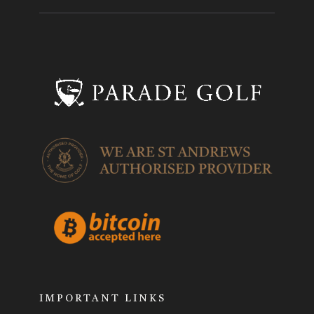
IMPORTANT LINKS