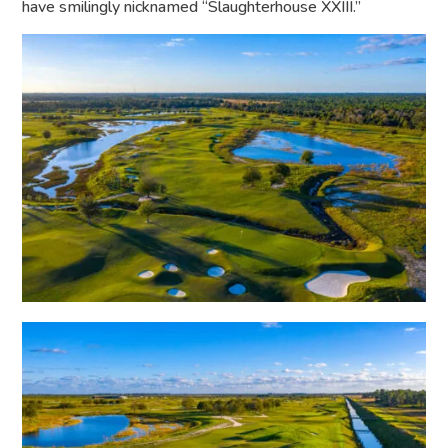
have smilingly nicknamed “Slaughterhouse XXIII.”