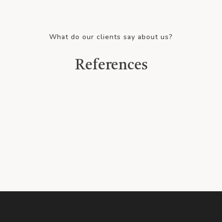
What do our clients say about us?
References