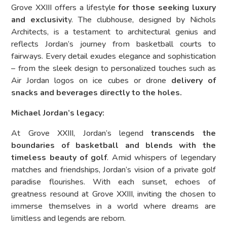
Grove XXIII offers a lifestyle
for those seeking luxury
and exclusivit
y. The clubhouse, designed by Nichols
Architects, is a testament to architectural genius and
reflects Jordan’s journey from basketball courts to
fairways. Every detail exudes elegance and sophistication
– from the sleek design to personalized touches such as
Air Jordan logos on ice cubes or drone
delivery of
snacks and beverages directly to the holes.
Michael Jordan’s legacy:
At Grove XXIII, Jordan’s legend
transcends the
boundaries of basketball and blends with the
timeless beauty of golf
. Amid whispers of legendary
matches and friendships, Jordan’s vision of a private golf
paradise flourishes. With each sunset, echoes of
greatness resound at Grove XXIII, inviting the chosen to
immerse themselves in a world where dreams are
limitless and legends are reborn.