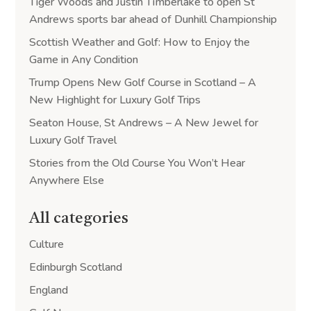
Tiger Woods and Justin Timberlake to open St
Andrews sports bar ahead of Dunhill Championship
Scottish Weather and Golf: How to Enjoy the
Game in Any Condition
Trump Opens New Golf Course in Scotland – A
New Highlight for Luxury Golf Trips
Seaton House, St Andrews – A New Jewel for
Luxury Golf Travel
Stories from the Old Course You Won’t Hear
Anywhere Else
All categories
Culture
Edinburgh Scotland
England