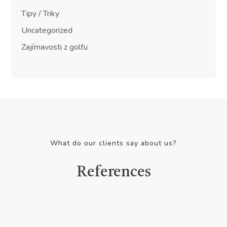
Tipy / Triky
Uncategorized
Zajímavosti z golfu
What do our clients say about us?
References