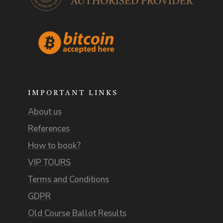
IMPORTANT LINKS
About us
References
How to book?
VIP TOURS
Terms and Conditions
GDPR
Old Course Ballot Results