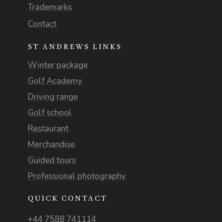
Trademarks
Contact
ST ANDREWS LINKS
Winter package
Golf Academy
Driving range
Golf school
Restaurant
Merchandise
Guided tours
Professional photography
QUICK CONTACT
+44 7588 741114