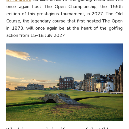
once again host The Open Championship, the 155th
edition of this prestigious tournament, in 2027. The Old
Course, the legendary course that first hosted The Open
in 1873, will once again be at the heart of the golfing
action from 15-18 July 2027