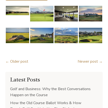
←
Older post
Newer post
→
Latest Posts
Golf and Business: Why the Best Conversations
Happen on the Course
How the Old Course Ballot Works & How