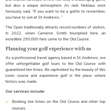
but also a unique atmosphere. As Jack Nicklaus once
famously said, “If you want to be a golfer to remember,
you have to win at St Andrews. “
The Open traditionally attracts record numbers of visitors.
In 2022, when Cameron Smith triumphed here, an
incredible 290,000 fans came to the Old Course.
Planning your golf experience with us
As a professional travel agency based in St Andrews, we
offer unforgettable golf tours to the Old Course with
guaranteed tee times. Be captivated by the beauty of this
iconic course and experience golf in the place where
history was made.
Our services include:
Booking tee times on the Old Course and other top
courses.