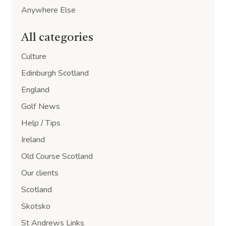
Anywhere Else
All categories
Culture
Edinburgh Scotland
England
Golf News
Help / Tips
Ireland
Old Course Scotland
Our clients
Scotland
Skotsko
St Andrews Links