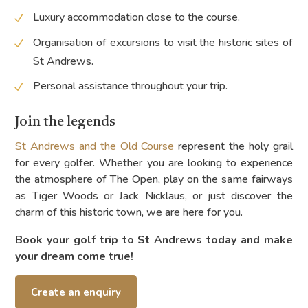
Luxury accommodation close to the course.
Organisation of excursions to visit the historic sites of
St Andrews.
Personal assistance throughout your trip.
Join the legends
St Andrews and the Old Course
represent the holy grail
for every golfer. Whether you are looking to experience
the atmosphere of The Open, play on the same fairways
as Tiger Woods or Jack Nicklaus, or just discover the
charm of this historic town, we are here for you.
Book your golf trip to St Andrews today and make
your dream come true!
Create an enquiry