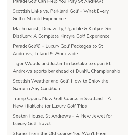
ParadeGolf Can Help You Play St Andrews
Scottish Links vs. Parkland Golf – What Every
Golfer Should Experience
Machrihanish, Dunaverty, Ugadale & Kintyre Gin
Distillery: A Complete Kintyre Golf Experience
ParadeGolf® – Luxury Golf Packages to St
Andrews, Ireland & Worldwide
Tiger Woods and Justin Timberlake to open St
Andrews sports bar ahead of Dunhill Championship
Scottish Weather and Golf: How to Enjoy the
Game in Any Condition
Trump Opens New Golf Course in Scotland – A
New Highlight for Luxury Golf Trips
Seaton House, St Andrews – A New Jewel for
Luxury Golf Travel
Stories from the Old Course You Won’t Hear