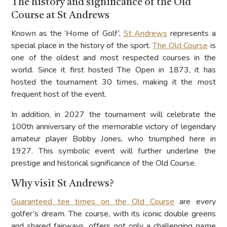
The history and significance of the Old
Course at St Andrews
Known as the ‘Home of Golf’,
St Andrews
represents a
special place in the history of the sport.
The Old Course
is
one of the oldest and most respected courses in the
world. Since it first hosted The Open in 1873, it has
hosted the tournament 30 times, making it the most
frequent host of the event.
In addition, in 2027 the tournament will celebrate the
100th anniversary of the memorable victory of legendary
amateur player Bobby Jones, who triumphed here in
1927. This symbolic event will further underline the
prestige and historical significance of the Old Course.
Why visit St Andrews?
Guaranteed tee times on the Old Course
are every
golfer’s dream. The course, with its iconic double greens
and shared fairways, offers not only a challenging game