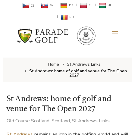
SK
DE
PL
HU
CZ
RO
Home
St Andrews Links
St Andrews: home of golf and venue for The Open
2027
St Andrews: home of golf and
venue for The Open 2027
Old Course Scotland
,
Scotland
,
St Andrews Links
St Andrews
remains an icon in the golfing world and will