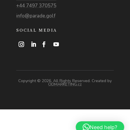
+44 7497 370575
info@parade.golf
SOCIAL MEDIA
Copyright © 2026. All Rights Reserved. Created by
ODMARKETING.cz
Need help?